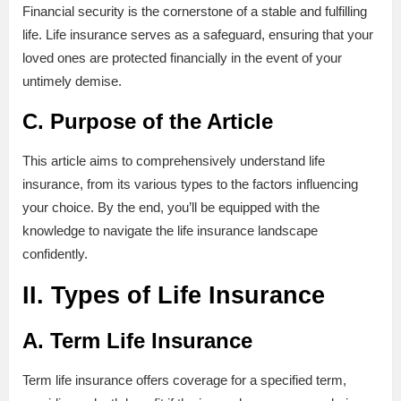
Financial security is the cornerstone of a stable and fulfilling
life. Life insurance serves as a safeguard, ensuring that your
loved ones are protected financially in the event of your
untimely demise.
C. Purpose of the Article
This article aims to comprehensively understand life
insurance, from its various types to the factors influencing
your choice. By the end, you’ll be equipped with the
knowledge to navigate the life insurance landscape
confidently.
II. Types of Life Insurance
A. Term Life Insurance
Term life insurance offers coverage for a specified term,