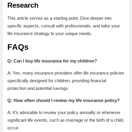
Research
This article serves as a starting point. Dive deeper into
specific aspects, consult with professionals, and tailor your
life insurance strategy to your unique needs.
FAQs
Q: Can I buy life insurance for my children?
A: Yes, many insurance providers offer life insurance policies
specifically designed for children, providing financial
protection and potential savings.
Q: How often should I review my life insurance policy?
A: It’s advisable to review your policy annually or whenever
significant life events, such as marriage or the birth of a child,
occur.