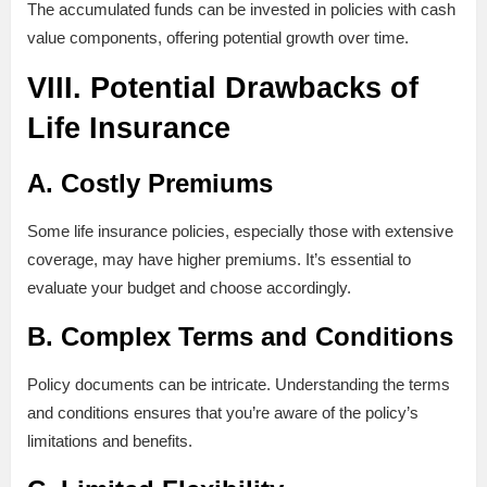
The accumulated funds can be invested in policies with cash
value components, offering potential growth over time.
VIII. Potential Drawbacks of
Life Insurance
A. Costly Premiums
Some life insurance policies, especially those with extensive
coverage, may have higher premiums. It’s essential to
evaluate your budget and choose accordingly.
B. Complex Terms and Conditions
Policy documents can be intricate. Understanding the terms
and conditions ensures that you’re aware of the policy’s
limitations and benefits.