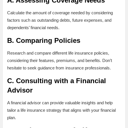
A. Assessing Coverage Needs
Calculate the amount of coverage needed by considering
factors such as outstanding debts, future expenses, and
dependents’ financial needs.
B. Comparing Policies
Research and compare different life insurance policies,
considering their features, premiums, and benefits. Don’t
hesitate to seek guidance from insurance professionals.
C. Consulting with a Financial
Advisor
A financial advisor can provide valuable insights and help
tailor a life insurance strategy that aligns with your financial
plan.