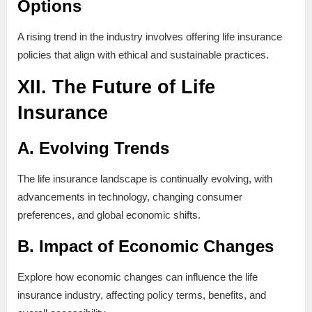
Options
A rising trend in the industry involves offering life insurance
policies that align with ethical and sustainable practices.
XII. The Future of Life
Insurance
A. Evolving Trends
The life insurance landscape is continually evolving, with
advancements in technology, changing consumer
preferences, and global economic shifts.
B. Impact of Economic Changes
Explore how economic changes can influence the life
insurance industry, affecting policy terms, benefits, and