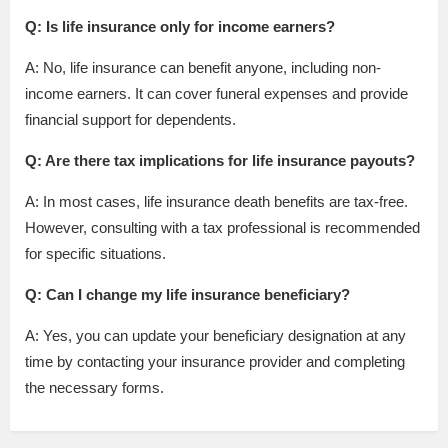
Q: Is life insurance only for income earners?
A: No, life insurance can benefit anyone, including non-
income earners. It can cover funeral expenses and provide
financial support for dependents.
Q: Are there tax implications for life insurance payouts?
A: In most cases, life insurance death benefits are tax-free.
However, consulting with a tax professional is recommended
for specific situations.
Q: Can I change my life insurance beneficiary?
A: Yes, you can update your beneficiary designation at any
time by contacting your insurance provider and completing
the necessary forms.