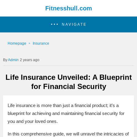
Fitnesshull.com
NAVIGATE
Homepage
Insurance
Admin
2 years ago
Life Insurance Unveiled: A Blueprint
for Financial Security
Life insurance is more than just a financial product; it’s a
blueprint for achieving and maintaining financial security for
you and your loved ones.
In this comprehensive guide, we will unravel the intricacies of