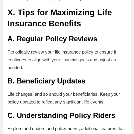
X. Tips for Maximizing Life
Insurance Benefits
A. Regular Policy Reviews
Periodically review your life insurance policy to ensure it
continues to align with your financial goals and adjust as
needed.
B. Beneficiary Updates
Life changes, and so should your beneficiaries. Keep your
policy updated to reflect any significant life events.
C. Understanding Policy Riders
Explore and understand policy riders, additional features that