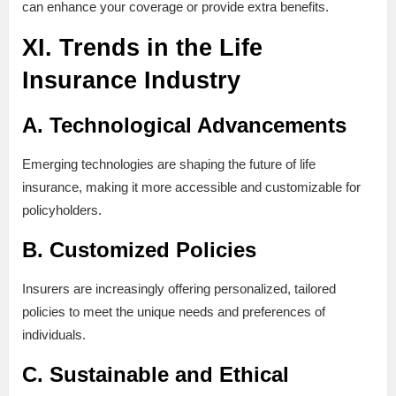
can enhance your coverage or provide extra benefits.
XI. Trends in the Life
Insurance Industry
A. Technological Advancements
Emerging technologies are shaping the future of life
insurance, making it more accessible and customizable for
policyholders.
B. Customized Policies
Insurers are increasingly offering personalized, tailored
policies to meet the unique needs and preferences of
individuals.
C. Sustainable and Ethical