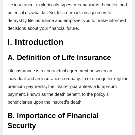
life insurance, exploring its types, mechanisms, benefits, and
potential drawbacks. So, let’s embark on a journey to
demystify life insurance and empower you to make informed
decisions about your financial future.
I. Introduction
A. Definition of Life Insurance
Life insurance is a contractual agreement between an
individual and an insurance company. In exchange for regular
premium payments, the insurer guarantees a lump-sum
payment, known as the death benefit, to the policy’s
beneficiaries upon the insured’s death.
B. Importance of Financial
Security