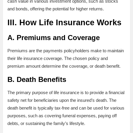
cash value in various investment options, such as stocks
and bonds, offering the potential for higher returns.
III. How Life Insurance Works
A. Premiums and Coverage
Premiums are the payments policyholders make to maintain
their life insurance coverage. The chosen policy and
premium amount determine the coverage, or death benefit.
B. Death Benefits
The primary purpose of life insurance is to provide a financial
safety net for beneficiaries upon the insured’s death. The
death benefit is typically tax-free and can be used for various
purposes, such as covering funeral expenses, paying off
debts, or sustaining the family’s lifestyle.