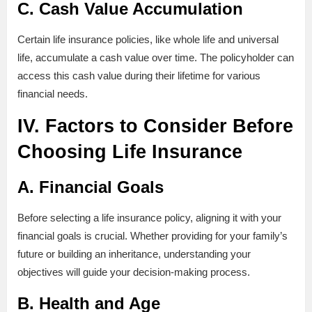
C. Cash Value Accumulation
Certain life insurance policies, like whole life and universal
life, accumulate a cash value over time. The policyholder can
access this cash value during their lifetime for various
financial needs.
IV. Factors to Consider Before
Choosing Life Insurance
A. Financial Goals
Before selecting a life insurance policy, aligning it with your
financial goals is crucial. Whether providing for your family’s
future or building an inheritance, understanding your
objectives will guide your decision-making process.
B. Health and Age