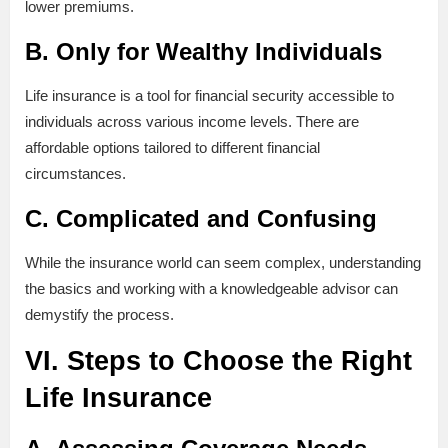
lower premiums.
B. Only for Wealthy Individuals
Life insurance is a tool for financial security accessible to
individuals across various income levels. There are
affordable options tailored to different financial
circumstances.
C. Complicated and Confusing
While the insurance world can seem complex, understanding
the basics and working with a knowledgeable advisor can
demystify the process.
VI. Steps to Choose the Right
Life Insurance