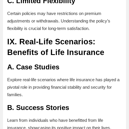
C. Limited Flexibility
Certain policies may have restrictions on premium
adjustments or withdrawals. Understanding the policy’s
flexibility is crucial for long-term satisfaction.
IX. Real-Life Scenarios:
Benefits of Life Insurance
A. Case Studies
Explore real-life scenarios where life insurance has played a
pivotal role in providing financial stability and security for
families.
B. Success Stories
Learn from individuals who have benefitted from life
insurance, showcasing its positive impact on their lives.