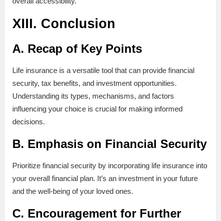
overall accessibility.
XIII. Conclusion
A. Recap of Key Points
Life insurance is a versatile tool that can provide financial
security, tax benefits, and investment opportunities.
Understanding its types, mechanisms, and factors
influencing your choice is crucial for making informed
decisions.
B. Emphasis on Financial Security
Prioritize financial security by incorporating life insurance into
your overall financial plan. It’s an investment in your future
and the well-being of your loved ones.
C. Encouragement for Further