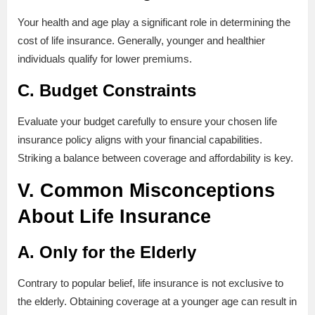
Your health and age play a significant role in determining the
cost of life insurance. Generally, younger and healthier
individuals qualify for lower premiums.
C. Budget Constraints
Evaluate your budget carefully to ensure your chosen life
insurance policy aligns with your financial capabilities.
Striking a balance between coverage and affordability is key.
V. Common Misconceptions
About Life Insurance
A. Only for the Elderly
Contrary to popular belief, life insurance is not exclusive to
the elderly. Obtaining coverage at a younger age can result in