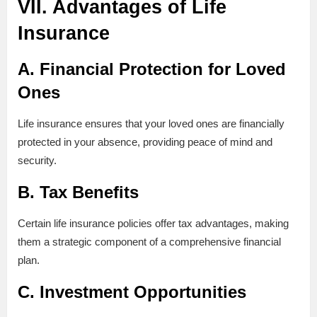
VII. Advantages of Life
Insurance
A. Financial Protection for Loved
Ones
Life insurance ensures that your loved ones are financially
protected in your absence, providing peace of mind and
security.
B. Tax Benefits
Certain life insurance policies offer tax advantages, making
them a strategic component of a comprehensive financial
plan.
C. Investment Opportunities