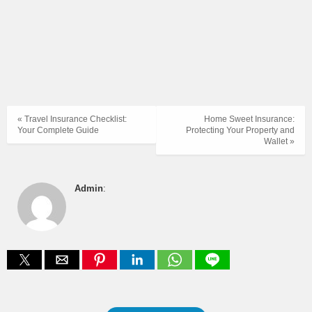
« Travel Insurance Checklist:
Home Sweet Insurance:
Your Complete Guide
Protecting Your Property and
Wallet »
Admin
: