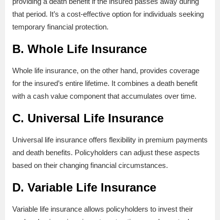
providing a death benefit if the insured passes away during
that period. It’s a cost-effective option for individuals seeking
temporary financial protection.
B. Whole Life Insurance
Whole life insurance, on the other hand, provides coverage
for the insured’s entire lifetime. It combines a death benefit
with a cash value component that accumulates over time.
C. Universal Life Insurance
Universal life insurance offers flexibility in premium payments
and death benefits. Policyholders can adjust these aspects
based on their changing financial circumstances.
D. Variable Life Insurance
Variable life insurance allows policyholders to invest their